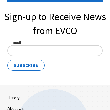
Sign-up to Receive News
from EVCO
Email
SUBSCRIBE
History
About Us