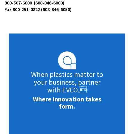
800-507-6000 (608-846-6000)
Fax 800-251-0822 (608-846-6050)
When plastics matter to
your business, partner
with EVCO.
Where innovation takes
form.