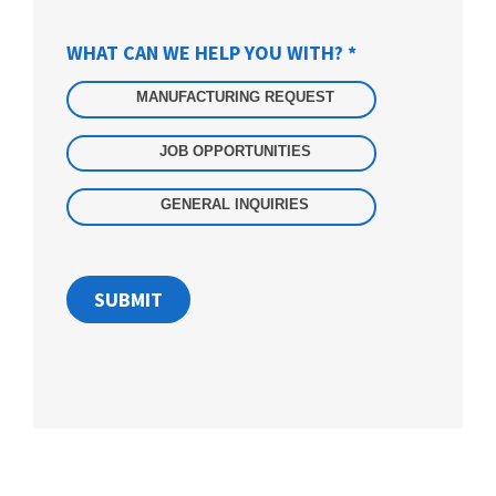
WHAT CAN WE HELP YOU WITH?
*
Integrated
Form
MANUFACTURING REQUEST
JOB OPPORTUNITIES
GENERAL INQUIRIES
SUBMIT