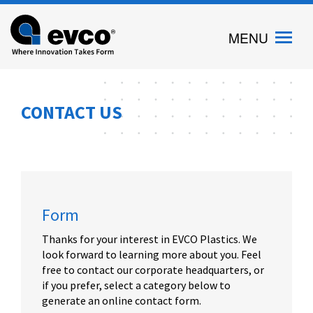
Evco
MENU
Plastics
CONTACT US
Form
Thanks for your interest in EVCO Plastics. We
look forward to learning more about you. Feel
free to contact our corporate headquarters, or
if you prefer, select a category below to
generate an online contact form.