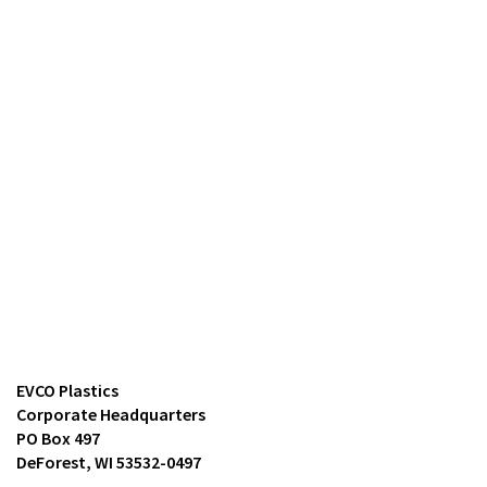
EVCO Plastics
Corporate Headquarters
PO Box 497
DeForest, WI 53532-0497