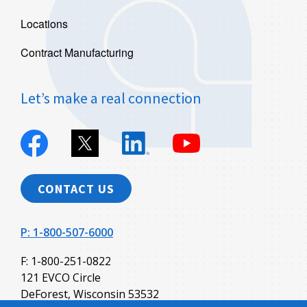
Locations
Contract Manufacturing
Let’s make a real connection
Evco
Evco
Evco
Evco
Plastics
Plastics
Plastics
Plastics
on
on
on
on
Facebook
X
Linkedin
YouTube
CONTACT US
P: 1-800-507-6000
F: 1-800-251-0822
121 EVCO Circle
DeForest, Wisconsin 53532