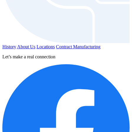
History
About Us
Locations
Contract Manufacturing
Let’s make a real connection