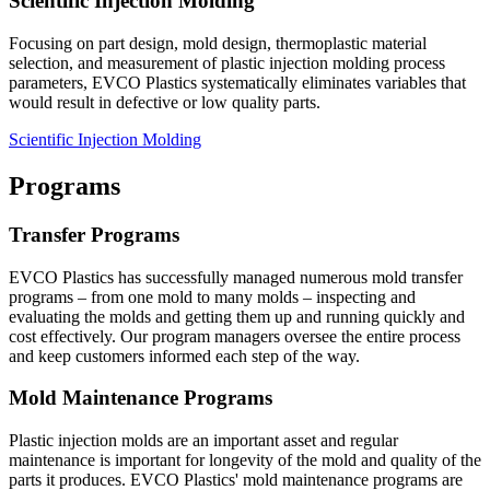
Scientific Injection Molding
Focusing on part design, mold design, thermoplastic material
selection, and measurement of plastic injection molding process
parameters, EVCO Plastics systematically eliminates variables that
would result in defective or low quality parts.
Scientific Injection Molding
Programs
Transfer Programs
EVCO Plastics has successfully managed numerous mold transfer
programs – from one mold to many molds – inspecting and
evaluating the molds and getting them up and running quickly and
cost effectively. Our program managers oversee the entire process
and keep customers informed each step of the way.
Mold Maintenance Programs
Plastic injection molds are an important asset and regular
maintenance is important for longevity of the mold and quality of the
parts it produces. EVCO Plastics' mold maintenance programs are