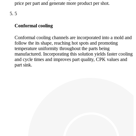
price per part and generate more product per shot.
5
Conformal cooling
Conformal cooling channels are incorporated into a mold and
follow the its shape, reaching hot spots and promoting
temperature uniformity throughout the parts being
manufactured. Incorporating this solution yields faster cooling
and cycle times and improves part quality, CPK values and
part sink.