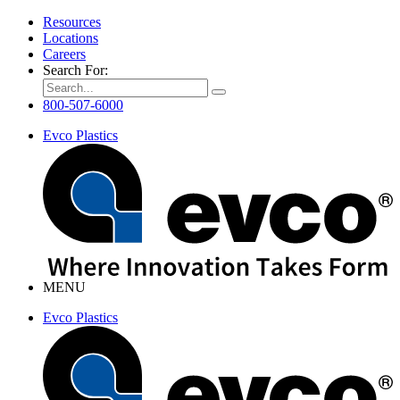
Resources
Locations
Careers
Search For:
800-507-6000
Evco Plastics
MENU
Evco Plastics