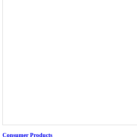
Consumer Products