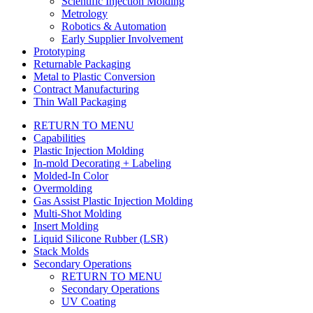
Scientific Injection Molding
Metrology
Robotics & Automation
Early Supplier Involvement
Prototyping
Returnable Packaging
Metal to Plastic Conversion
Contract Manufacturing
Thin Wall Packaging
RETURN TO MENU
Capabilities
Plastic Injection Molding
In-mold Decorating + Labeling
Molded-In Color
Overmolding
Gas Assist Plastic Injection Molding
Multi-Shot Molding
Insert Molding
Liquid Silicone Rubber (LSR)
Stack Molds
Secondary Operations
RETURN TO MENU
Secondary Operations
UV Coating