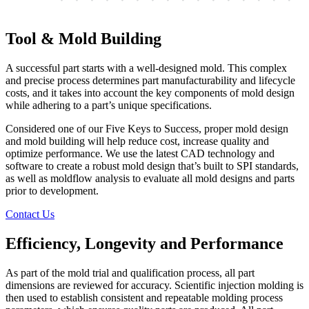
Tool & Mold Building
A successful part starts with a well-designed mold. This complex
and precise process determines part manufacturability and lifecycle
costs, and it takes into account the key components of mold design
while adhering to a part’s unique specifications.
Considered one of our Five Keys to Success, proper mold design
and mold building will help reduce cost, increase quality and
optimize performance. We use the latest CAD technology and
software to create a robust mold design that’s built to SPI standards,
as well as moldflow analysis to evaluate all mold designs and parts
prior to development.
Contact Us
Efficiency, Longevity and Performance
As part of the mold trial and qualification process, all part
dimensions are reviewed for accuracy. Scientific injection molding is
then used to establish consistent and repeatable molding process