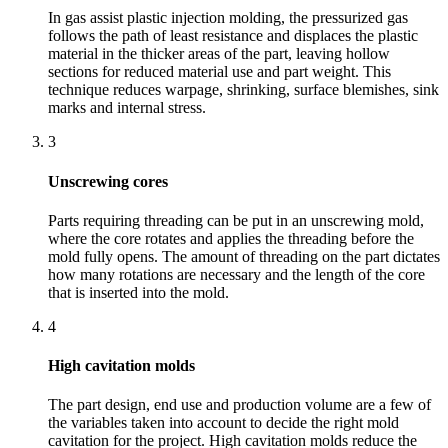
In gas assist plastic injection molding, the pressurized gas
follows the path of least resistance and displaces the plastic
material in the thicker areas of the part, leaving hollow
sections for reduced material use and part weight. This
technique reduces warpage, shrinking, surface blemishes, sink
marks and internal stress.
3
Unscrewing cores
Parts requiring threading can be put in an unscrewing mold,
where the core rotates and applies the threading before the
mold fully opens. The amount of threading on the part dictates
how many rotations are necessary and the length of the core
that is inserted into the mold.
4
High cavitation molds
The part design, end use and production volume are a few of
the variables taken into account to decide the right mold
cavitation for the project. High cavitation molds reduce the