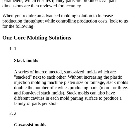
parameters, which ensures quality parts are produced. All part
dimensions are then reviewed for accuracy.
When you require an advanced molding solution to increase
production throughput while controlling production costs, look to us
for the following:
Our Core Molding Solutions
1
Stack molds
A series of interconnected, same-sized molds which are
"stacked" next to each other. Without increasing the plastic
injection molding machine platen size or tonnage, stack molds
double the number of cavities producing parts (more for three-
and four-level stack molds). Stack molds can also have
different cavities in each mold parting surface to produce a
family of parts per shot.
2
Gas-assist molds