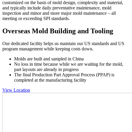
customized on the basis of mold design, complexity and material,
and typically include daily preventative maintenance, mold
inspection and minor and more major mold maintenance – all
meeting or exceeding SPI standards.
Overseas Mold Building and Tooling
Our dedicated facility helps us maintain our US standards and US
program management while keeping costs down.
Molds are built and sampled in China
No loss in time because while we are waiting for the mold,
part layouts are already in progress
The final Production Part Approval Process (PPAP) is
completed at the manufacturing facility
View Location