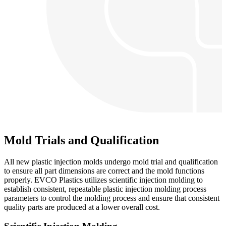
Mold Trials and Qualification
All new plastic injection molds undergo mold trial and qualification
to ensure all part dimensions are correct and the mold functions
properly. EVCO Plastics utilizes scientific injection molding to
establish consistent, repeatable plastic injection molding process
parameters to control the molding process and ensure that consistent
quality parts are produced at a lower overall cost.