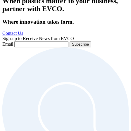
When plastics matter to your business,
partner with EVCO.
Where innovation takes form.
Contact Us
Sign-up to Receive News from EVCO
Email
Subscribe