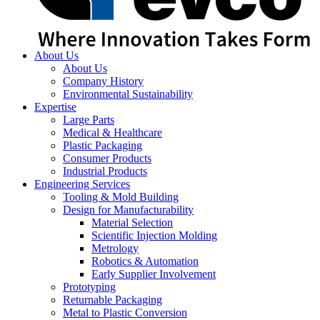
About Us
About Us
Company History
Environmental Sustainability
Expertise
Large Parts
Medical & Healthcare
Plastic Packaging
Consumer Products
Industrial Products
Engineering Services
Tooling & Mold Building
Design for Manufacturability
Material Selection
Scientific Injection Molding
Metrology
Robotics & Automation
Early Supplier Involvement
Prototyping
Returnable Packaging
Metal to Plastic Conversion