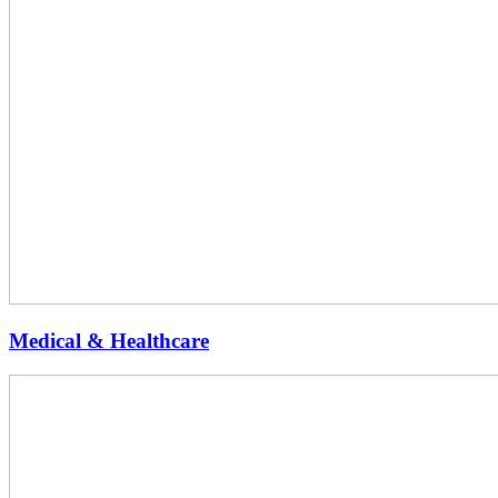
Medical & Healthcare