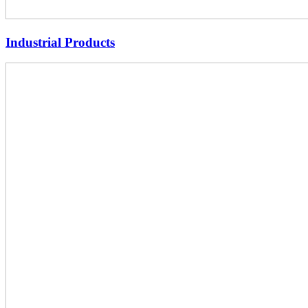
Industrial Products