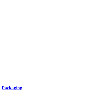
Packaging