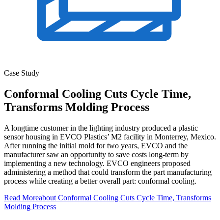
Case Study
Conformal Cooling Cuts Cycle Time,
Transforms Molding Process
A longtime customer in the lighting industry produced a plastic
sensor housing in EVCO Plastics’ M2 facility in Monterrey, Mexico.
After running the initial mold for two years, EVCO and the
manufacturer saw an opportunity to save costs long-term by
implementing a new technology. EVCO engineers proposed
administering a method that could transform the part manufacturing
process while creating a better overall part: conformal cooling.
Read More
about Conformal Cooling Cuts Cycle Time, Transforms
Molding Process