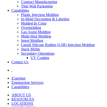
Contract Manufacturing
Thin Wall Packaging
Capabilities
Plastic Injection Molding
In-Mold Decorating & Labeling
Molded-In Color
Overmolding
Gas Assist Molding
Multi-Shot Molding
Insert Molding
Liquid Silicone Rubber (LSR) Injection Molding
Stack Molds
Secondary Operations
UV Coating
Contact Us
Expertise
Engineering Services
Capabilities
ABOUT US
RESOURCES
LOCATIONS