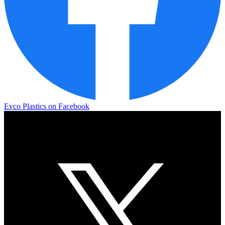
Evco Plastics on Facebook