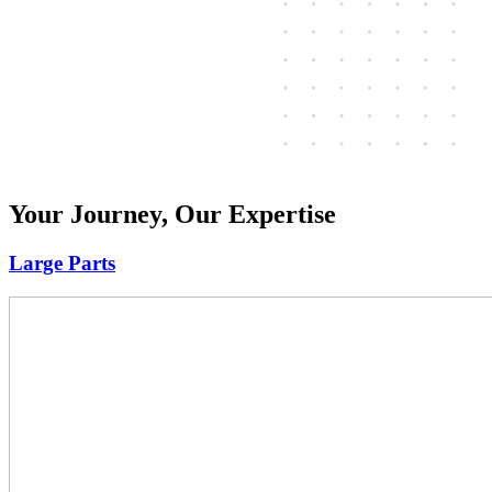
Your Journey, Our Expertise
Large Parts