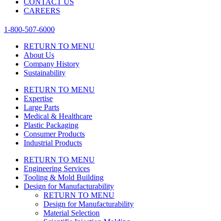
CONTACT US
CAREERS
1-800-507-6000
RETURN TO MENU
About Us
Company History
Sustainability
RETURN TO MENU
Expertise
Large Parts
Medical & Healthcare
Plastic Packaging
Consumer Products
Industrial Products
RETURN TO MENU
Engineering Services
Tooling & Mold Building
Design for Manufacturability
RETURN TO MENU
Design for Manufacturability
Material Selection